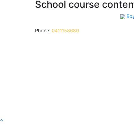
School course conten
Bo
Phone:
0411158680