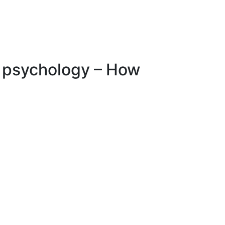
niversities
Corporate
Library
Contact
ct psychology – How