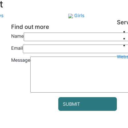
t
ys
Girls
Ser
Find out more
Name
Email
Webs
Message