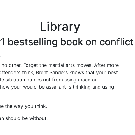
About
Schools & U
Library
 #1 bestselling book on confli
k
e no other. Forget the martial arts moves. After more
offenders think, Brent Sanders knows that your best
tile situation comes not from using mace or
how your would-be assailant is thinking and using
nge the way you think.
an should be without.