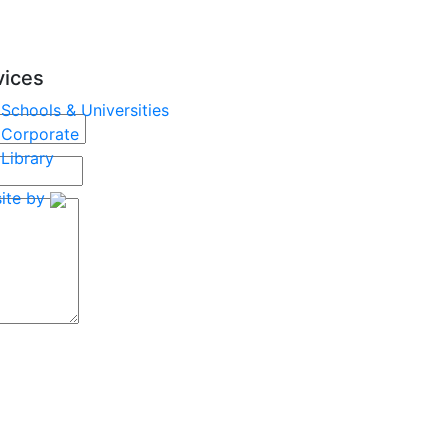
vices
Schools & Universities
Corporate
Library
ite by