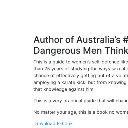
Author of Australia’s
Dangerous Men Thin
This is a guide to women’s self-defence lik
than 25 years of studying the ways sexual 
chance of effectively getting out of a vola
employing a karate kick, but from knowing 
that knowledge against him.
This is a very practical guide that will cha
No matter your age, this is a book no wom
Download E-book